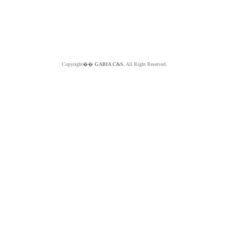
Copyright��
GABIA C&S.
All Right Reserved.