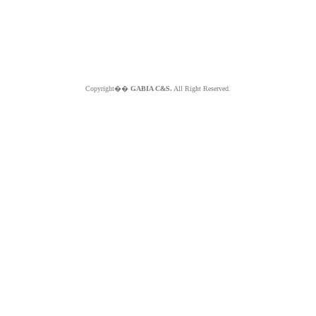
Copyright��
GABIA C&S.
All Right Reserved.