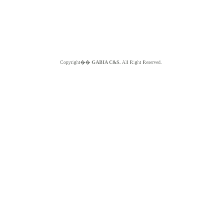
Copyright��
GABIA C&S.
All Right Reserved.