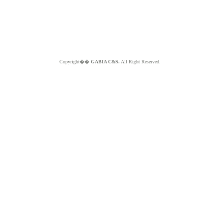
Copyright��
GABIA C&S.
All Right Reserved.