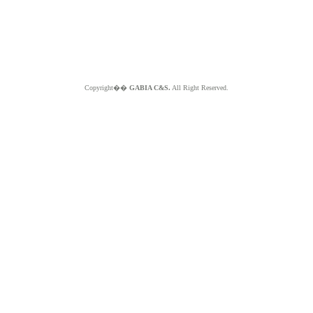
Copyright��
GABIA C&S.
All Right Reserved.